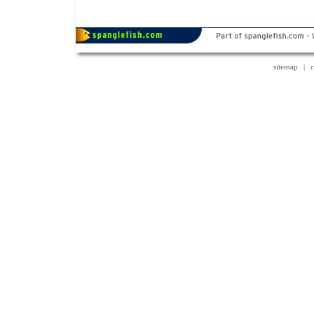
sitemap
|
c