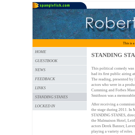
This is a
HOME
STANDING ST
GUESTBOOK
This political comedy was 
NEWS
had its first public airing
FEEDBACK
The reading, presented by
actors who were in a prod
LINKS
Cumming and Forbes Masson
Smithson was a memorable 
STANDING STANES
After receiving a commissi
LOCKED IN
the stage during 2011. In 
STANDING STANES, directed
the Malmaison Hotel, Leit
actors Derek Banner, Lave
playing a variety of roles.